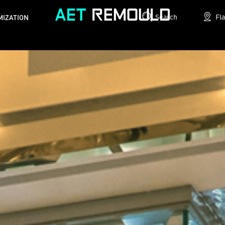
Search
Fl
MIZATION