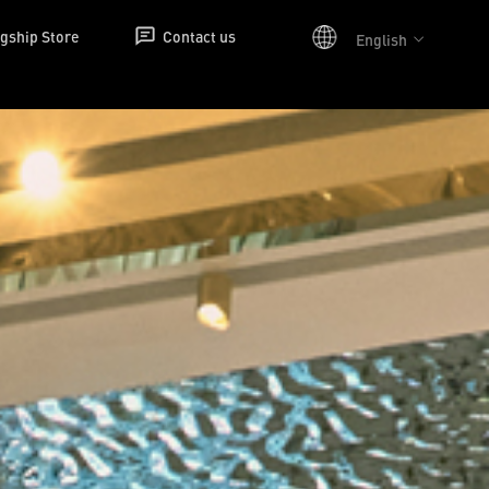
agship Store
Contact us
English