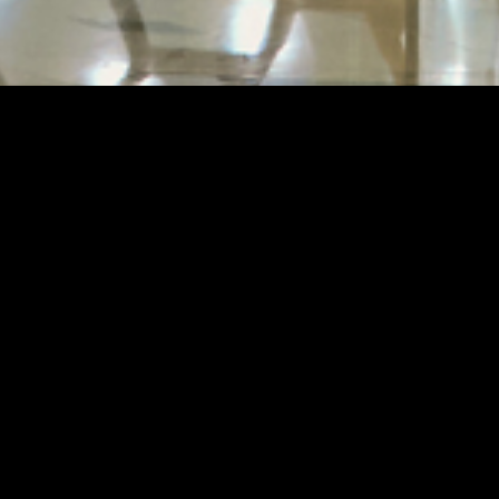
ET REMOULD GALLE
MACAU FLAGSHIP STORE
s flagship store, located in the Morpheus Boutique 
eams Macau, stands as a significant milestone for the