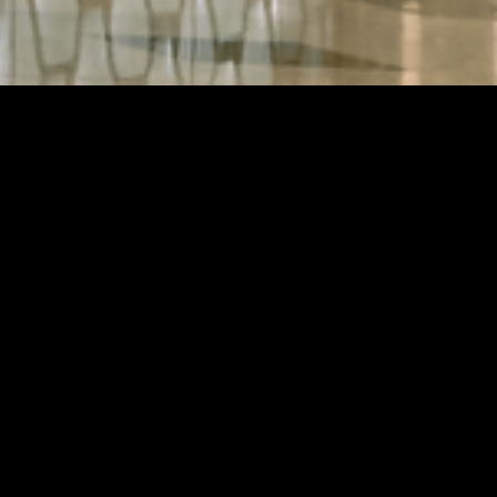
RY
at the heart
 brand in the