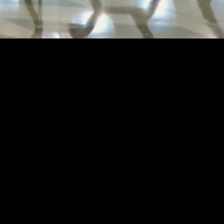
A
AET REMOULD'
of City of Dr