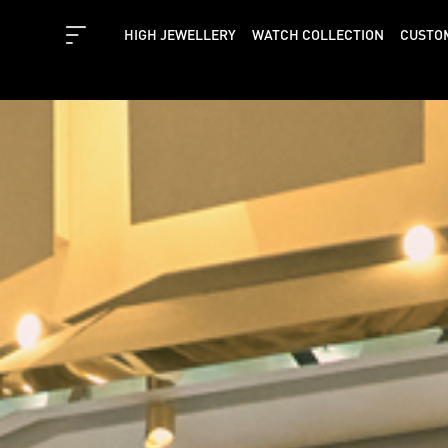
HIGH JEWELLERY
WATCH COLLECTION
CUSTO