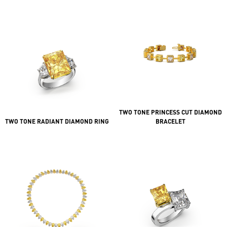
TWO TONE PRINCESS CUT DIAMOND
TWO TONE RADIANT DIAMOND RING
BRACELET