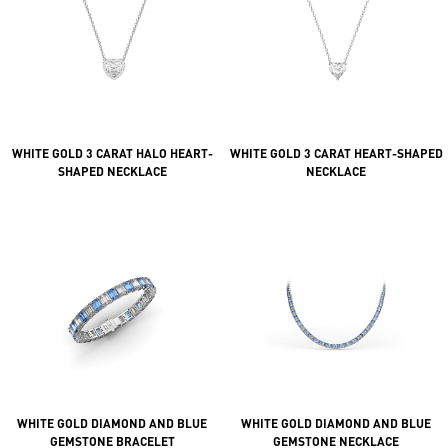
WHITE GOLD 3 CARAT HALO HEART-
WHITE GOLD 3 CARAT HEART-SHAPED
SHAPED NECKLACE
NECKLACE
WHITE GOLD DIAMOND AND BLUE
WHITE GOLD DIAMOND AND BLUE
GEMSTONE BRACELET
GEMSTONE NECKLACE