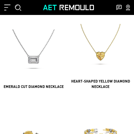
HEART-SHAPED YELLOW DIAMOND
EMERALD CUT DIAMOND NECKLACE
NECKLACE