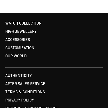
WATCH COLLECTION
HIGH JEWELLERY
ACCESSORIES
CUSTOMIZATION
OUR WORLD
AUTHENTICITY
AFTER SALES SERVICE
TERMS & CONDITIONS
PRIVACY POLICY