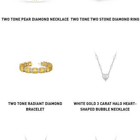
TWO TONE PEAR DIAMOND NECKLACE
TWO TONE TWO STONE DIAMOND RING
TWO TONE RADIANT DIAMOND
WHITE GOLD 3 CARAT HALO HEART-
BRACELET
SHAPED BUBBLE NECKLACE