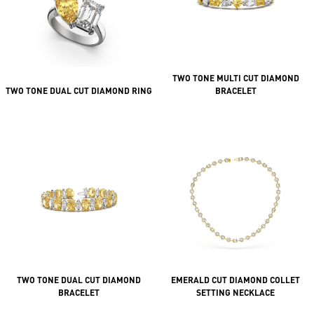
TWO TONE MULTI CUT DIAMOND
TWO TONE DUAL CUT DIAMOND RING
BRACELET
TWO TONE DUAL CUT DIAMOND
EMERALD CUT DIAMOND COLLET
BRACELET
SETTING NECKLACE