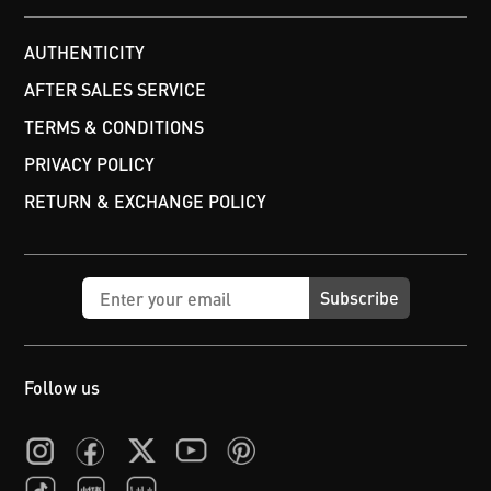
AUTHENTICITY
AFTER SALES SERVICE
TERMS & CONDITIONS
PRIVACY POLICY
RETURN & EXCHANGE POLICY
Subscribe
Follow us