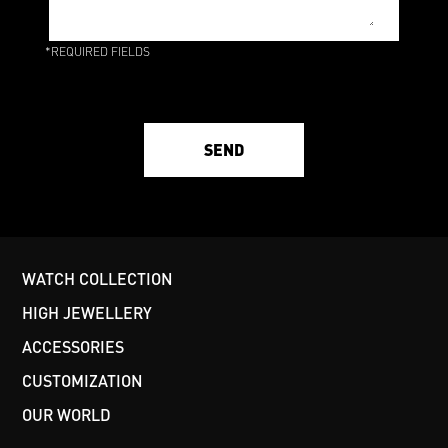
*REQUIRED FIELDS
SEND
WATCH COLLECTION
HIGH JEWELLERY
ACCESSORIES
CUSTOMIZATION
OUR WORLD