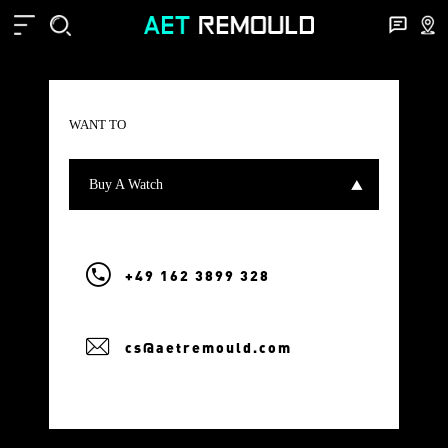
WANT TO
Buy A Watch
+49 162 3899 328
cs@aetremould.com