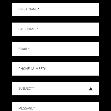
FIRST NAME*
LAST NAME*
EMAIL*
PHONE NUMBER*
SUBJECT*
MESSAGE*