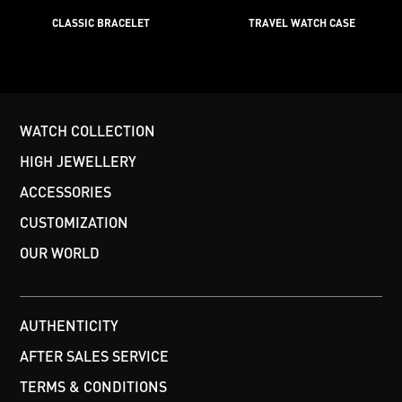
CLASSIC BRACELET
TRAVEL WATCH CASE
WATCH COLLECTION
HIGH JEWELLERY
ACCESSORIES
CUSTOMIZATION
OUR WORLD
AUTHENTICITY
AFTER SALES SERVICE
TERMS & CONDITIONS