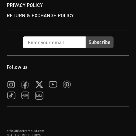
PRIVACY POLICY
RETURN & EXCHANGE POLICY
Subscribe
Follow us
official@aetremould.com
© AET REMOULD
2026