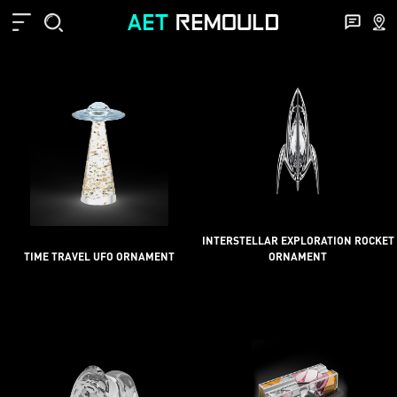
INTERSTELLAR EXPLORATION ROCKET
TIME TRAVEL UFO ORNAMENT
ORNAMENT