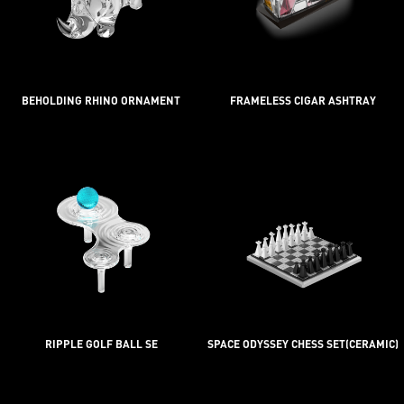
BEHOLDING RHINO ORNAMENT
FRAMELESS CIGAR ASHTRAY
RIPPLE GOLF BALL SE
SPACE ODYSSEY CHESS SET(CERAMIC)