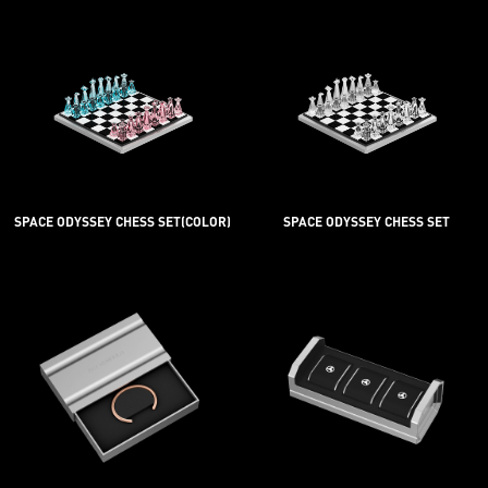
SPACE ODYSSEY CHESS SET(COLOR)
SPACE ODYSSEY CHESS SET